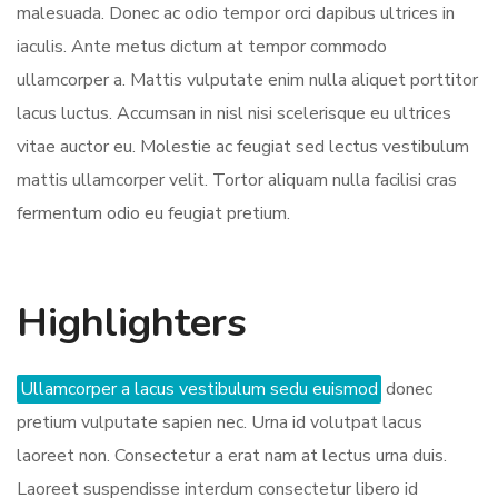
malesuada. Donec ac odio tempor orci dapibus ultrices in
iaculis. Ante metus dictum at tempor commodo
ullamcorper a. Mattis vulputate enim nulla aliquet porttitor
lacus luctus. Accumsan in nisl nisi scelerisque eu ultrices
vitae auctor eu. Molestie ac feugiat sed lectus vestibulum
mattis ullamcorper velit. Tortor aliquam nulla facilisi cras
fermentum odio eu feugiat pretium.
Highlighters
Ullamcorper a lacus vestibulum sedu euismod
donec
pretium vulputate sapien nec. Urna id volutpat lacus
laoreet non. Consectetur a erat nam at lectus urna duis.
Laoreet suspendisse interdum consectetur libero id