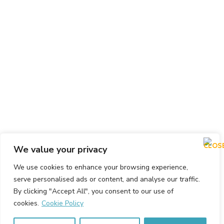
We value your privacy
We use cookies to enhance your browsing experience,
serve personalised ads or content, and analyse our traffic.
By clicking "Accept All", you consent to our use of
cookies.
Cookie Policy