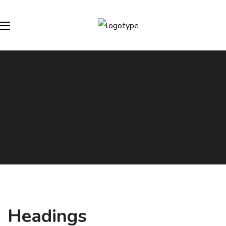
Headings