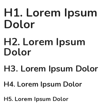
H1. Lorem Ipsum
Dolor
H2. Lorem Ipsum
Dolor
H3. Lorem Ipsum Dolor
H4. Lorem Ipsum Dolor
H5. Lorem Ipsum Dolor