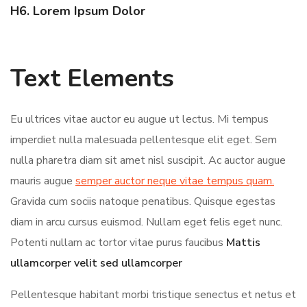
H6. Lorem Ipsum Dolor
Text Elements
Eu ultrices vitae auctor eu augue ut lectus. Mi tempus
imperdiet nulla malesuada pellentesque elit eget. Sem
nulla pharetra diam sit amet nisl suscipit. Ac auctor augue
mauris augue
semper auctor neque vitae tempus quam.
Gravida cum sociis natoque penatibus. Quisque egestas
diam in arcu cursus euismod. Nullam eget felis eget nunc.
Potenti nullam ac tortor vitae purus faucibus
Mattis
ullamcorper velit sed ullamcorper
Pellentesque habitant morbi tristique senectus et netus et