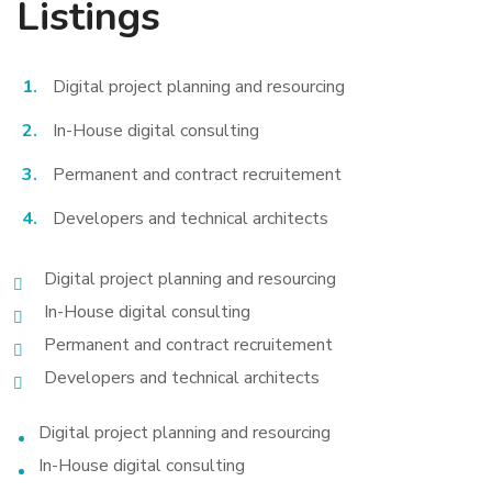
Listings
Digital project planning and resourcing
In-House digital consulting
Permanent and contract recruitement
Developers and technical architects
Digital project planning and resourcing
In-House digital consulting
Permanent and contract recruitement
Developers and technical architects
Digital project planning and resourcing
In-House digital consulting