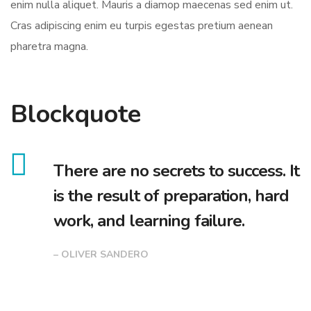
enim nulla aliquet. Mauris a diamop maecenas sed enim ut.
Cras adipiscing enim eu turpis egestas pretium aenean
pharetra magna.
Blockquote
There are no secrets to success. It
is the result of preparation, hard
work, and learning failure.
– OLIVER SANDERO