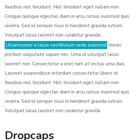
faucibus nisl tincidunt. Nisl tincidunt eget nullam non.
Congue quisque egestas diam in arcu cursus euismod quis
viverra. Sed id semper risus in hendrerit gravida rutrum.
Volutpat lacus laoreet non curabitur gravida.
Ullamcorper a lacus vestibulum sedu euismod
donec
pretium vulputate sapien nec. Urna id volutpat lacus
laoreet non. Consectetur a erat nam at lectus urna duis.
Laoreet suspendisse interdum consectetur libero id
faucibus nisl tincidunt. Nisl tincidunt eget nullam non.
Congue quisque egestas diam in arcu cursus euismod quis
viverra. Sed id semper risus in hendrerit gravida rutrum.
Volutpat lacus laoreet non curabitur gravida.
Dropcaps