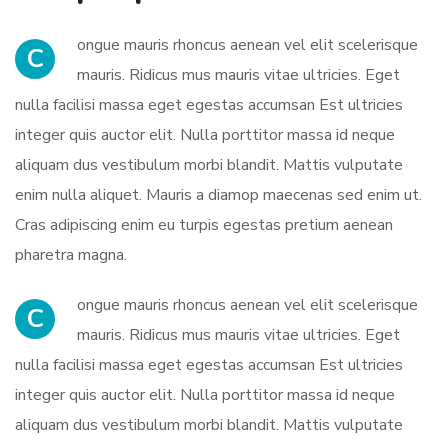
ongue mauris rhoncus aenean vel elit scelerisque
C
mauris. Ridicus mus mauris vitae ultricies. Eget
nulla facilisi massa eget egestas accumsan Est ultricies
integer quis auctor elit. Nulla porttitor massa id neque
aliquam dus vestibulum morbi blandit. Mattis vulputate
enim nulla aliquet. Mauris a diamop maecenas sed enim ut.
Cras adipiscing enim eu turpis egestas pretium aenean
pharetra magna.
ongue mauris rhoncus aenean vel elit scelerisque
C
mauris. Ridicus mus mauris vitae ultricies. Eget
nulla facilisi massa eget egestas accumsan Est ultricies
integer quis auctor elit. Nulla porttitor massa id neque
aliquam dus vestibulum morbi blandit. Mattis vulputate