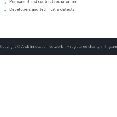
Permanent and contract recruitement
Developers and technical architects
Copyright © Arab Innovation Network - A registered charity in Engla