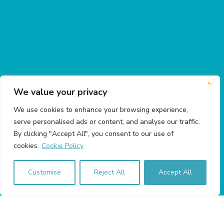
We value your privacy
We use cookies to enhance your browsing experience,
serve personalised ads or content, and analyse our traffic.
By clicking "Accept All", you consent to our use of
cookies.
Cookie Policy
Customise
Reject All
Accept All