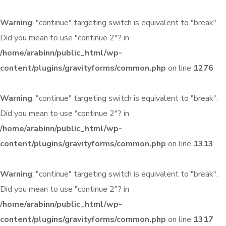
Warning
: "continue" targeting switch is equivalent to "break".
Did you mean to use "continue 2"? in
/home/arabinn/public_html/wp-
content/plugins/gravityforms/common.php
on line
1276
Warning
: "continue" targeting switch is equivalent to "break".
Did you mean to use "continue 2"? in
/home/arabinn/public_html/wp-
content/plugins/gravityforms/common.php
on line
1313
Warning
: "continue" targeting switch is equivalent to "break".
Did you mean to use "continue 2"? in
/home/arabinn/public_html/wp-
content/plugins/gravityforms/common.php
on line
1317