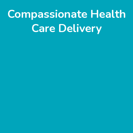
Compassionate Health
Care Delivery