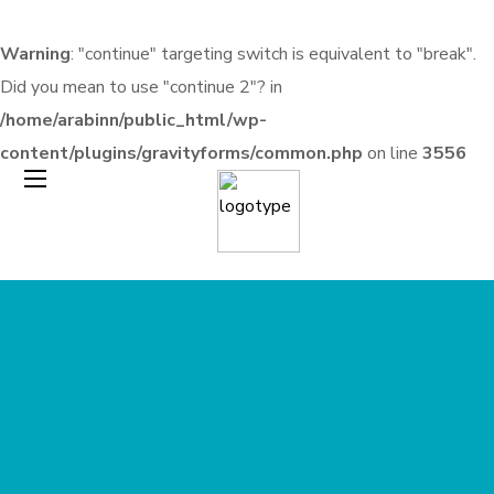
Warning
: "continue" targeting switch is equivalent to "break".
Did you mean to use "continue 2"? in
/home/arabinn/public_html/wp-
content/plugins/gravityforms/common.php
on line
3556