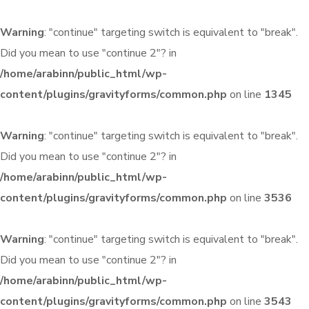
Warning
: "continue" targeting switch is equivalent to "break".
Did you mean to use "continue 2"? in
/home/arabinn/public_html/wp-
content/plugins/gravityforms/common.php
on line
1345
Warning
: "continue" targeting switch is equivalent to "break".
Did you mean to use "continue 2"? in
/home/arabinn/public_html/wp-
content/plugins/gravityforms/common.php
on line
3536
Warning
: "continue" targeting switch is equivalent to "break".
Did you mean to use "continue 2"? in
/home/arabinn/public_html/wp-
content/plugins/gravityforms/common.php
on line
3543