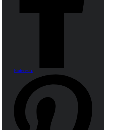
Pinterest-p