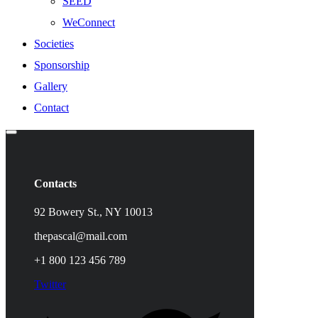
SEED
WeConnect
Societies
Sponsorship
Gallery
Contact
Contacts
92 Bowery St., NY 10013
thepascal@mail.com
+1 800 123 456 789
Twitter