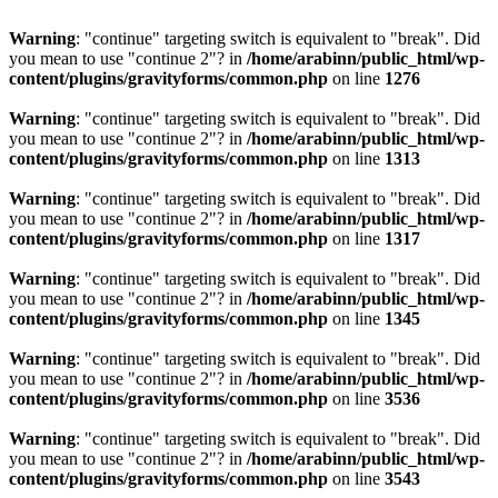
Warning
: "continue" targeting switch is equivalent to "break". Did
you mean to use "continue 2"? in
/home/arabinn/public_html/wp-
content/plugins/gravityforms/common.php
on line
1276
Warning
: "continue" targeting switch is equivalent to "break". Did
you mean to use "continue 2"? in
/home/arabinn/public_html/wp-
content/plugins/gravityforms/common.php
on line
1313
Warning
: "continue" targeting switch is equivalent to "break". Did
you mean to use "continue 2"? in
/home/arabinn/public_html/wp-
content/plugins/gravityforms/common.php
on line
1317
Warning
: "continue" targeting switch is equivalent to "break". Did
you mean to use "continue 2"? in
/home/arabinn/public_html/wp-
content/plugins/gravityforms/common.php
on line
1345
Warning
: "continue" targeting switch is equivalent to "break". Did
you mean to use "continue 2"? in
/home/arabinn/public_html/wp-
content/plugins/gravityforms/common.php
on line
3536
Warning
: "continue" targeting switch is equivalent to "break". Did
you mean to use "continue 2"? in
/home/arabinn/public_html/wp-
content/plugins/gravityforms/common.php
on line
3543