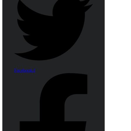
Facebook-f