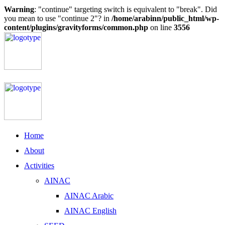
Warning
: "continue" targeting switch is equivalent to "break". Did
you mean to use "continue 2"? in
/home/arabinn/public_html/wp-
content/plugins/gravityforms/common.php
on line
3556
Home
About
Activities
AINAC
AINAC Arabic
AINAC English