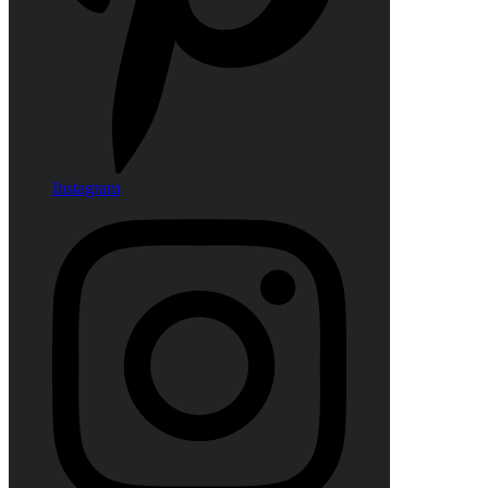
Instagram