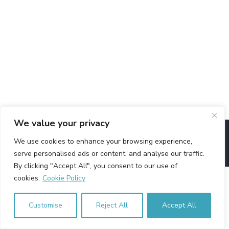
We value your privacy
Copyright © Arab Innovation Network - A registered charity in
We use cookies to enhance your browsing experience,
England & Wales - Charity No. 1155087
serve personalised ads or content, and analyse our traffic.
By clicking "Accept All", you consent to our use of
cookies.
Cookie Policy
Customise
Reject All
Accept All